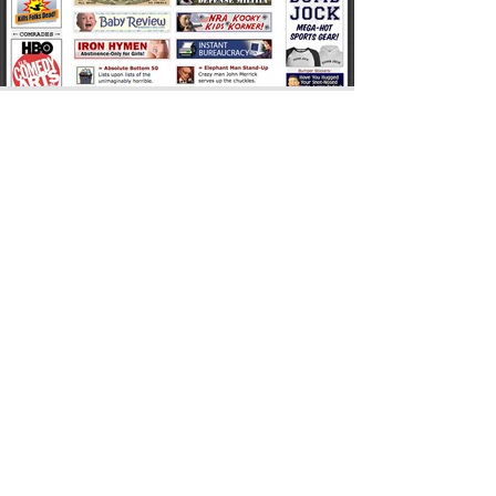
Among my proudest moments in
CHICKENHEAD history was when a hack FOX
NEWS reporter tried to do a hit piece on my
“NRA Kooky Kids Korner” parody. Behold the
sublimely jaw-dropping stupidity!
ALSO ON:
amazon
•
GOODREADS
•
IMDB
•
LINKEDin
•
MUCKRACK
•
substack
•
X.com
©2026
JOHN ALLEN WOODEN