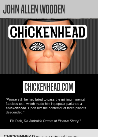
JOHN ALLEN WOODEN
CHICKENHEAD.COM
“Worse still, he had failed to pass the minimum mental
faculties test, which made him in popular parlance a
chickenhead
. Upon him the contempt of three planets
descended.”
― PK Dick,
Do Androids Dream of Electric Sheep?
CHICKENHEAD
was an original humor