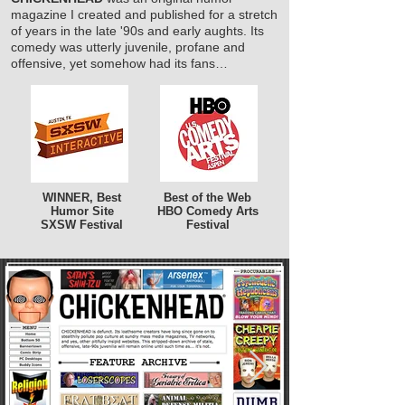
magazine I created and published for a stretch
of years in the late '90s and early aughts. Its
comedy was utterly juvenile, profane and
offensive, yet somehow had its fans…
WINNER, Best
Best of the Web
Humor Site
HBO Comedy Arts
SXSW Festival
Festival