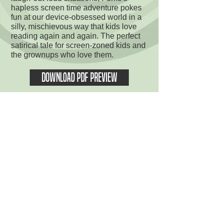
hapless screen time adventure pokes
fun at our device-obsessed world in a
silly, mischievous way that kids love
reading again and again. The perfect
satirical tale for screen-zoned kids and
the grownups who love them.
DOWNLOAD PDF PREVIEW