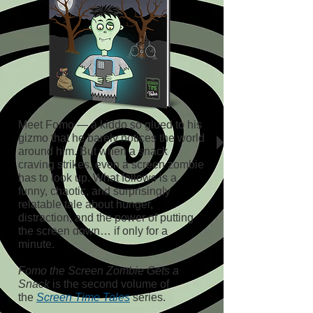
Meet Fomo — a kiddo so glued to his
gizmo that he barely notices the world
around him. But when a snack
craving strikes, even a screen zombie
has to look up. What follows is a
funny, chaotic, and surprisingly
relatable tale about hunger,
distraction, and the power of putting
the screen down… if only for a
minute.
Fomo the Screen Zombie Gets a
Snack
is the second volume of
the
Screen Time Tales
series.