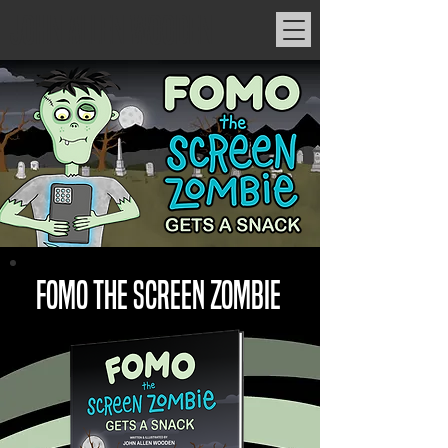
JOHN ALLEN WOODEN
FOMO THE SCREEN ZOMBIE