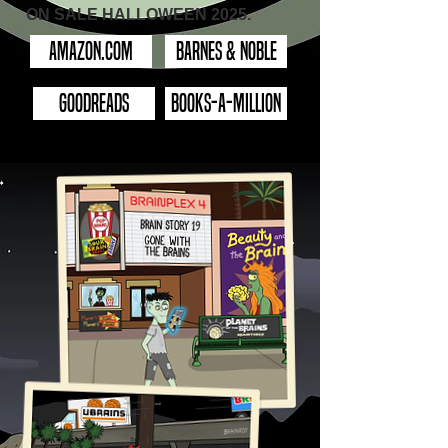
ON SALE HALLOWEEN 2025.
Amazon.com
Barnes & Noble
GOODREADS
BOOKS-A-MILLION