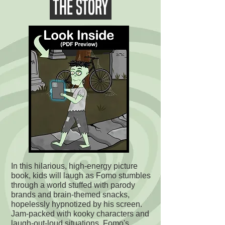
THE STORY
In this hilarious, high-energy picture
book, kids will laugh as Fomo stumbles
through a world stuffed with parody
brands and brain-themed snacks,
hopelessly hypnotized by his screen.
Jam-packed with kooky characters and
laugh-out-loud situations, Fomo's